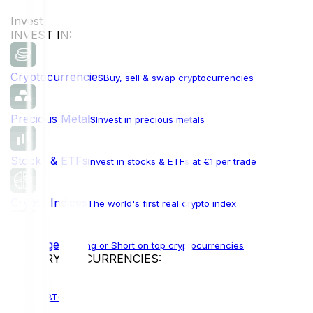
Invest
INVEST IN:
Cryptocurrencies
Buy, sell & swap cryptocurrencies
Precious Metals
Invest in precious metals
Stocks & ETFs
Invest in stocks & ETFs at €1 per trade
Crypto Indices
The world's first real crypto index
Leverage
Go Long or Short on top cryptocurrencies
TOP CRYPTOCURRENCIES:
Bitcoin
BTC