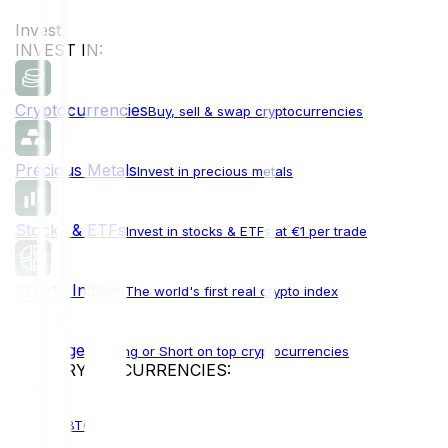
Invest
INVEST IN:
Cryptocurrencies
Buy, sell & swap cryptocurrencies
Precious Metals
Invest in precious metals
Stocks & ETFs
Invest in stocks & ETFs at €1 per trade
Crypto Indices
The world's first real crypto index
Leverage
Go Long or Short on top cryptocurrencies
TOP CRYPTOCURRENCIES:
Bitcoin
BTC