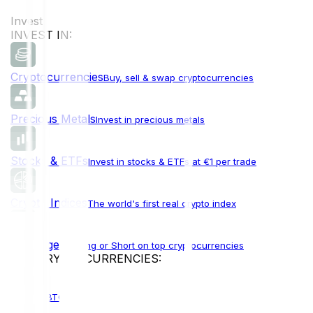
Invest
INVEST IN:
Cryptocurrencies
Buy, sell & swap cryptocurrencies
Precious Metals
Invest in precious metals
Stocks & ETFs
Invest in stocks & ETFs at €1 per trade
Crypto Indices
The world's first real crypto index
Leverage
Go Long or Short on top cryptocurrencies
TOP CRYPTOCURRENCIES:
Bitcoin
BTC