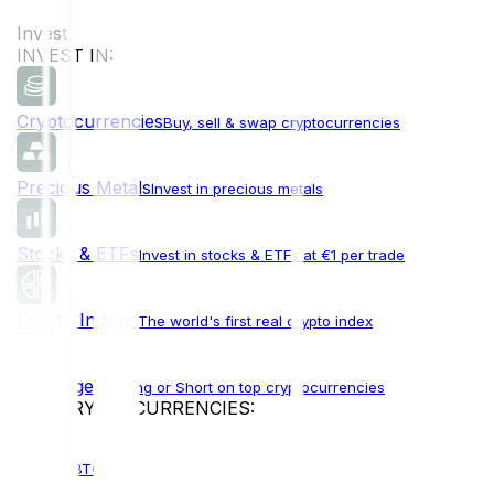
Invest
INVEST IN:
Cryptocurrencies
Buy, sell & swap cryptocurrencies
Precious Metals
Invest in precious metals
Stocks & ETFs
Invest in stocks & ETFs at €1 per trade
Crypto Indices
The world's first real crypto index
Leverage
Go Long or Short on top cryptocurrencies
TOP CRYPTOCURRENCIES:
Bitcoin
BTC