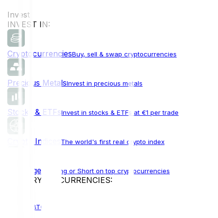
Invest
INVEST IN:
Cryptocurrencies
Buy, sell & swap cryptocurrencies
Precious Metals
Invest in precious metals
Stocks & ETFs
Invest in stocks & ETFs at €1 per trade
Crypto Indices
The world's first real crypto index
Leverage
Go Long or Short on top cryptocurrencies
TOP CRYPTOCURRENCIES:
Bitcoin
BTC