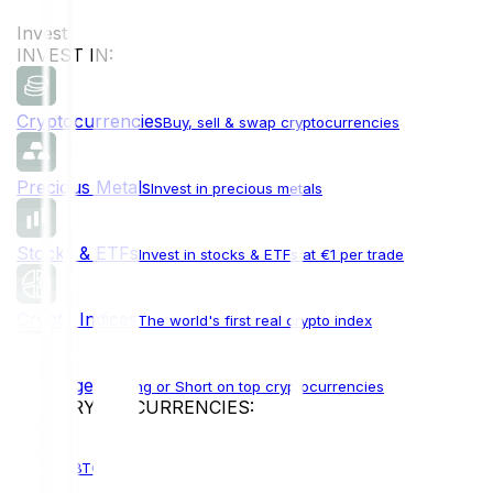
Invest
INVEST IN:
Cryptocurrencies
Buy, sell & swap cryptocurrencies
Precious Metals
Invest in precious metals
Stocks & ETFs
Invest in stocks & ETFs at €1 per trade
Crypto Indices
The world's first real crypto index
Leverage
Go Long or Short on top cryptocurrencies
TOP CRYPTOCURRENCIES:
Bitcoin
BTC