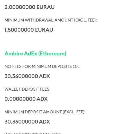
2.00000000 EURAU
1.50000000 EURAU
Ambire AdEx (Ethereum)
30.36000000 ADX
0.00000000 ADX
30.36000000 ADX