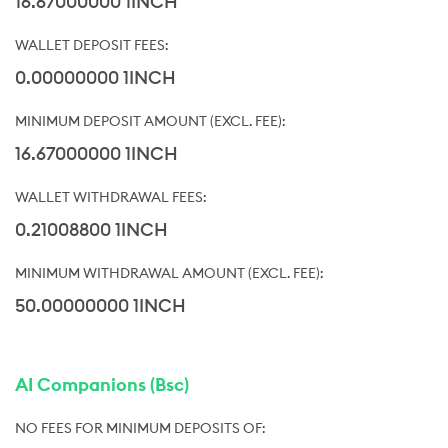
16.67000000 1INCH
0.00000000 1INCH
16.67000000 1INCH
0.21008800 1INCH
50.00000000 1INCH
AI Companions (Bsc)