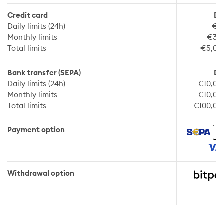
Credit card
De
Daily limits (24h)
€2
Monthly limits
€30
Total limits
€5,00
Bank transfer (SEPA)
De
Daily limits (24h)
€10,00
Monthly limits
€10,00
Total limits
€100,00
Payment option
Withdrawal option