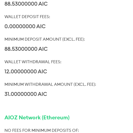
88.53000000 AIC
0.00000000 AIC
88.53000000 AIC
12.00000000 AIC
31.00000000 AIC
AIOZ Network (Ethereum)