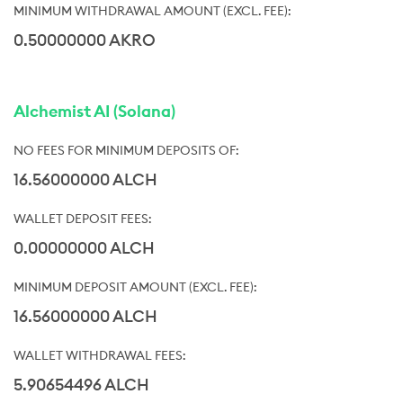
0.50000000 AKRO
Alchemist AI (Solana)
16.56000000 ALCH
0.00000000 ALCH
16.56000000 ALCH
5.90654496 ALCH