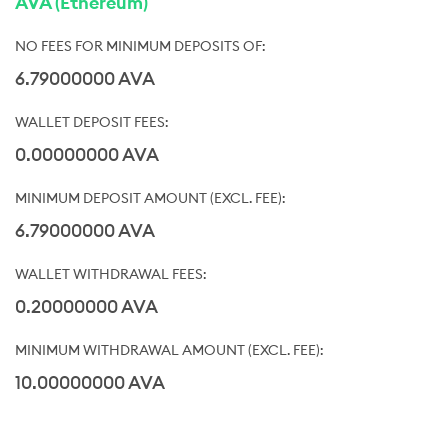
AVA (Ethereum)
6.79000000 AVA
0.00000000 AVA
6.79000000 AVA
0.20000000 AVA
10.00000000 AVA