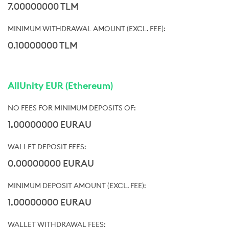
7.00000000 TLM
0.10000000 TLM
AllUnity EUR (Ethereum)
1.00000000 EURAU
0.00000000 EURAU
1.00000000 EURAU