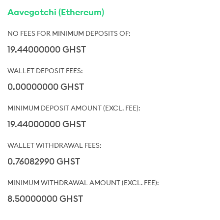
Aavegotchi (Ethereum)
19.44000000 GHST
0.00000000 GHST
19.44000000 GHST
0.76082990 GHST
8.50000000 GHST