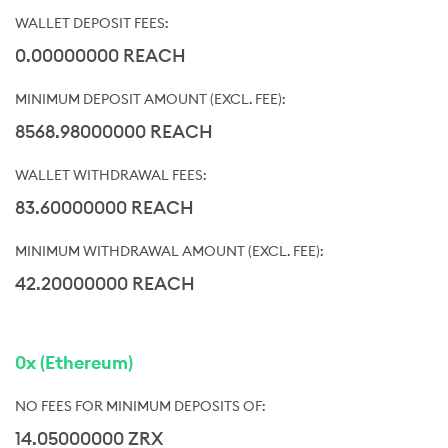
0.00000000 REACH
8568.98000000 REACH
83.60000000 REACH
42.20000000 REACH
0x (Ethereum)
14.05000000 ZRX