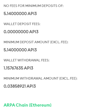
5.14000000 API3
0.00000000 API3
5.14000000 API3
1.15767635 API3
0.03858921 API3
ARPA Chain (Ethereum)