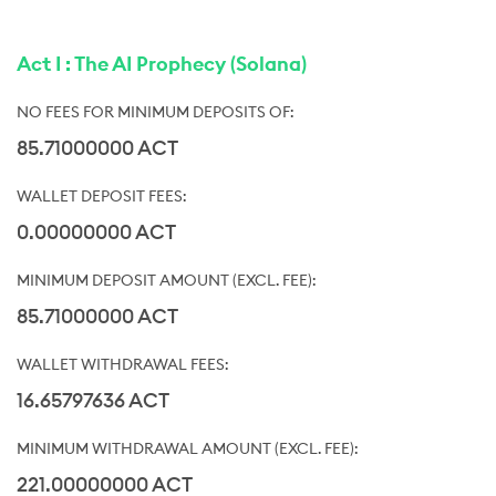
Act I : The AI Prophecy (Solana)
85.71000000 ACT
0.00000000 ACT
85.71000000 ACT
16.65797636 ACT
221.00000000 ACT