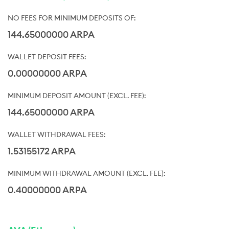
144.65000000 ARPA
0.00000000 ARPA
144.65000000 ARPA
1.53155172 ARPA
0.40000000 ARPA