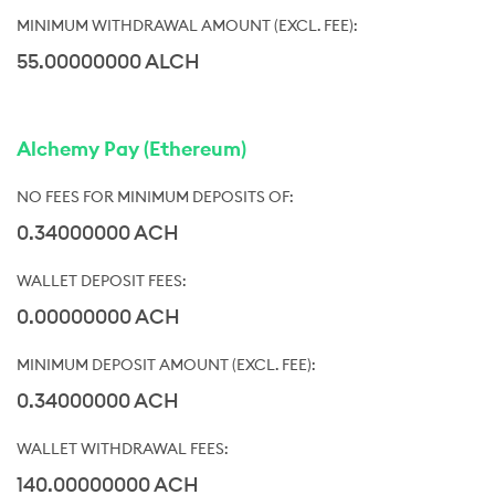
55.00000000 ALCH
Alchemy Pay (Ethereum)
0.34000000 ACH
0.00000000 ACH
0.34000000 ACH
140.00000000 ACH