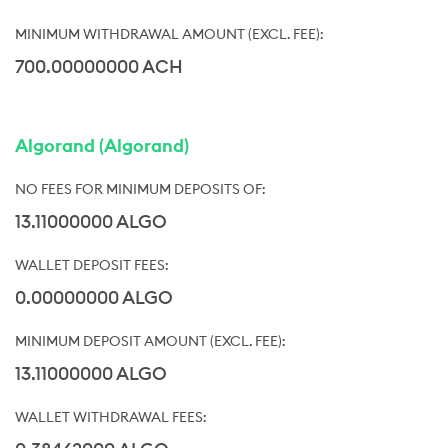
700.00000000 ACH
Algorand (Algorand)
13.11000000 ALGO
0.00000000 ALGO
13.11000000 ALGO