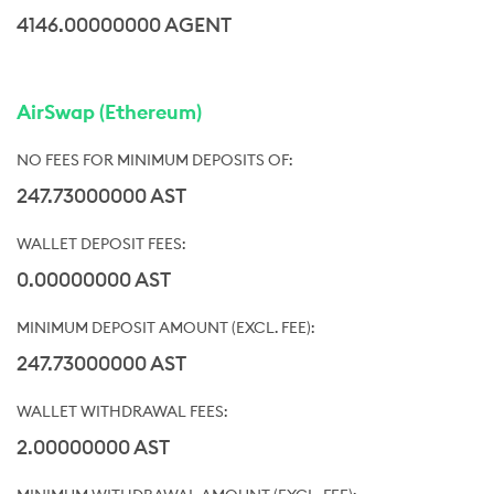
4146.00000000 AGENT
AirSwap (Ethereum)
247.73000000 AST
0.00000000 AST
247.73000000 AST
2.00000000 AST