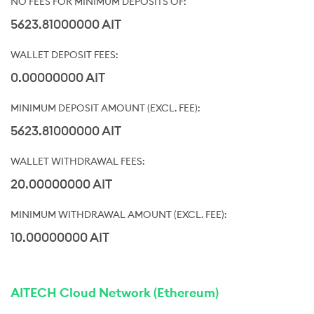
5623.81000000 AIT
0.00000000 AIT
5623.81000000 AIT
20.00000000 AIT
10.00000000 AIT
AITECH Cloud Network (Ethereum)