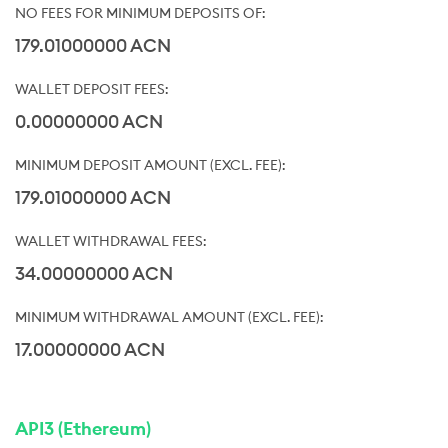
179.01000000 ACN
0.00000000 ACN
179.01000000 ACN
34.00000000 ACN
17.00000000 ACN
API3 (Ethereum)