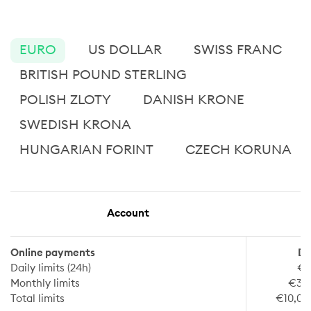
EURO
US DOLLAR
SWISS FRANC
BRITISH POUND STERLING
POLISH ZLOTY
DANISH KRONE
SWEDISH KRONA
HUNGARIAN FORINT
CZECH KORUNA
Account
Online payments
De
Daily limits (24h)
€1
Monthly limits
€30
Total limits
€10,00