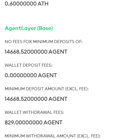
0.60000000 ATH
AgentLayer (Base)
14668.52000000 AGENT
0.00000000 AGENT
14668.52000000 AGENT
829.00000000 AGENT