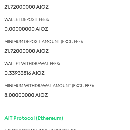
21.72000000 AIOZ
0.00000000 AIOZ
21.72000000 AIOZ
0.33933816 AIOZ
8.00000000 AIOZ
AIT Protocol (Ethereum)