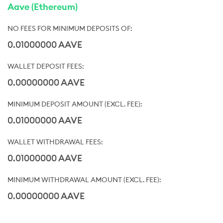
Aave (Ethereum)
0.01000000 AAVE
0.00000000 AAVE
0.01000000 AAVE
0.01000000 AAVE
0.00000000 AAVE