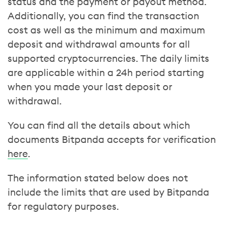
status and the payment or payout method.
Additionally, you can find the transaction
cost as well as the minimum and maximum
deposit and withdrawal amounts for all
supported cryptocurrencies. The daily limits
are applicable within a 24h period starting
when you made your last deposit or
withdrawal.
You can find all the details about which
documents Bitpanda accepts for verification
here
.
The information stated below does not
include the limits that are used by Bitpanda
for regulatory purposes.