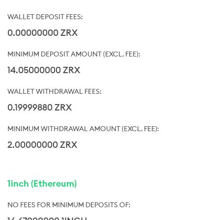
0.00000000 ZRX
14.05000000 ZRX
0.19999880 ZRX
2.00000000 ZRX
1inch (Ethereum)