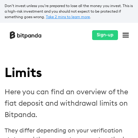
Don’t invest unless you’re prepared to lose all the money you invest. This is
a high-risk investment and you should not expect to be protected if
something goes wrong.
Take 2 mins to learn more
.
Sign-up
Limits
Here you can find an overview of the
fiat deposit and withdrawal limits on
Bitpanda.
They differ depending on your verification