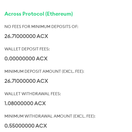
Across Protocol (Ethereum)
26.71000000 ACX
0.00000000 ACX
26.71000000 ACX
1.08000000 ACX
0.55000000 ACX