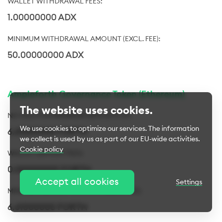
1.00000000 ADX
50.00000000 ADX
Ampleforth Governance Token (Ethereum)
The website uses cookies.
We use cookies to optimize our services. The information
6.61000000 FORTH
we collect is used by us as part of our EU-wide activities.
Cookie policy
0.00000000 FORTH
Cookie settings
Accept all cookies
Settings
Essential cookies
Always active
6.61000000 FORTH