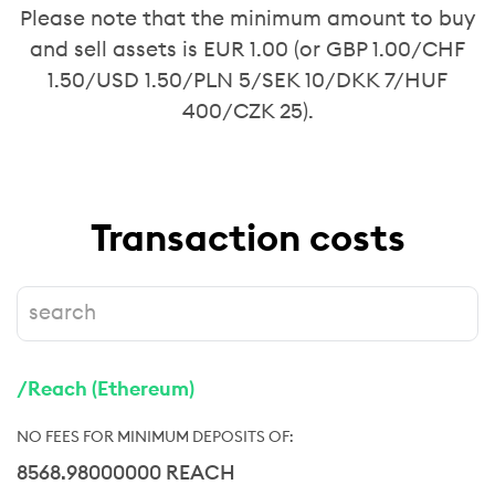
Please note that the minimum amount to buy
and sell assets is EUR 1.00 (or GBP 1.00/CHF
1.50/USD 1.50/PLN 5/SEK 10/DKK 7/HUF
400/CZK 25).
Transaction costs
/Reach (Ethereum)
8568.98000000 REACH