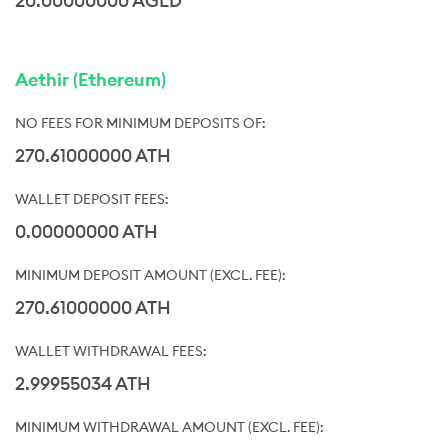
20.00000000 AGLD
Aethir (Ethereum)
270.61000000 ATH
0.00000000 ATH
270.61000000 ATH
2.99955034 ATH