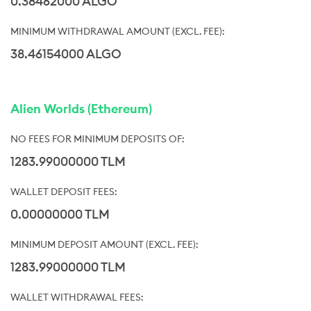
0.38462000 ALGO
38.46154000 ALGO
Alien Worlds (Ethereum)
1283.99000000 TLM
0.00000000 TLM
1283.99000000 TLM