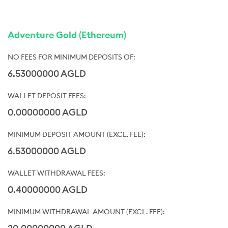
Adventure Gold (Ethereum)
6.53000000 AGLD
0.00000000 AGLD
6.53000000 AGLD
0.40000000 AGLD