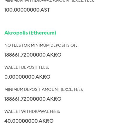
100.00000000 AST
Akropolis (Ethereum)
188661.72000000 AKRO
0.00000000 AKRO
188661.72000000 AKRO
40.00000000 AKRO