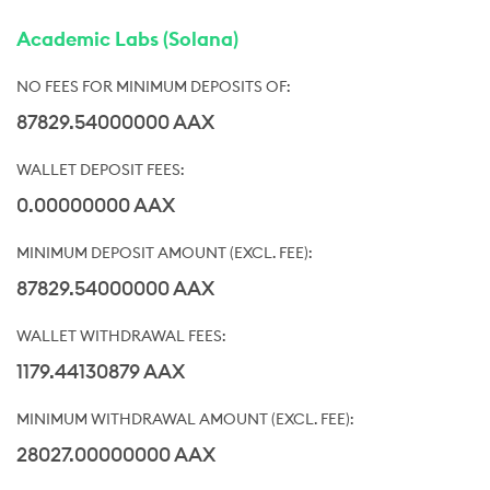
Academic Labs (Solana)
87829.54000000 AAX
0.00000000 AAX
87829.54000000 AAX
1179.44130879 AAX
28027.00000000 AAX