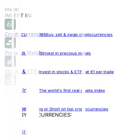
Invest
INVEST IN:
Cryptocurrencies
Buy, sell & swap cryptocurrencies
Precious Metals
Invest in precious metals
Stocks & ETFs
Invest in stocks & ETFs at €1 per trade
Crypto Indices
The world's first real crypto index
Leverage
Go Long or Short on top cryptocurrencies
TOP CRYPTOCURRENCIES:
Bitcoin
BTC