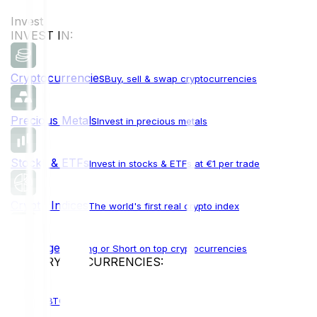
Invest
INVEST IN:
Cryptocurrencies
Buy, sell & swap cryptocurrencies
Precious Metals
Invest in precious metals
Stocks & ETFs
Invest in stocks & ETFs at €1 per trade
Crypto Indices
The world's first real crypto index
Leverage
Go Long or Short on top cryptocurrencies
TOP CRYPTOCURRENCIES:
Bitcoin
BTC