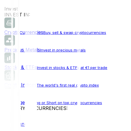
Invest
INVEST IN:
Cryptocurrencies
Buy, sell & swap cryptocurrencies
Precious Metals
Invest in precious metals
Stocks & ETFs
Invest in stocks & ETFs at €1 per trade
Crypto Indices
The world's first real crypto index
Leverage
Go Long or Short on top cryptocurrencies
TOP CRYPTOCURRENCIES:
Bitcoin
BTC