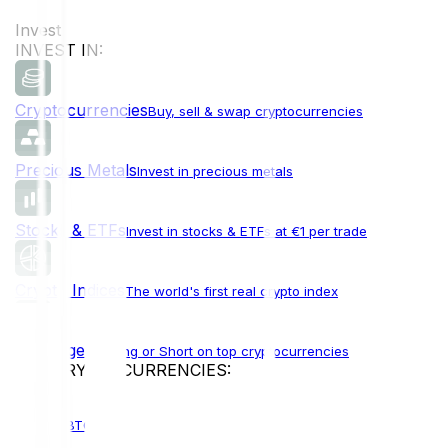
Invest
INVEST IN:
Cryptocurrencies
Buy, sell & swap cryptocurrencies
Precious Metals
Invest in precious metals
Stocks & ETFs
Invest in stocks & ETFs at €1 per trade
Crypto Indices
The world's first real crypto index
Leverage
Go Long or Short on top cryptocurrencies
TOP CRYPTOCURRENCIES:
Bitcoin
BTC