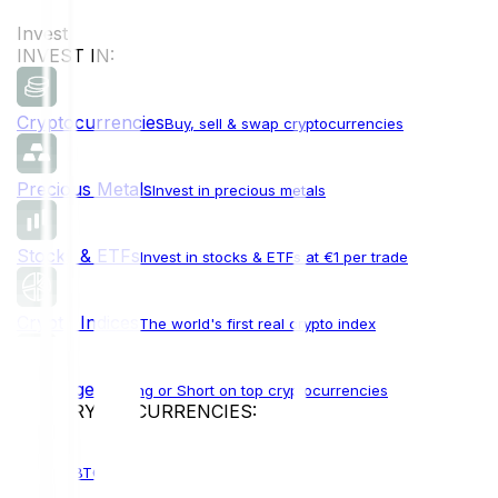
Invest
INVEST IN:
Cryptocurrencies
Buy, sell & swap cryptocurrencies
Precious Metals
Invest in precious metals
Stocks & ETFs
Invest in stocks & ETFs at €1 per trade
Crypto Indices
The world's first real crypto index
Leverage
Go Long or Short on top cryptocurrencies
TOP CRYPTOCURRENCIES:
Bitcoin
BTC