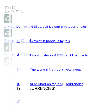
Invest
INVEST IN:
Cryptocurrencies
Buy, sell & swap cryptocurrencies
Precious Metals
Invest in precious metals
Stocks & ETFs
Invest in stocks & ETFs at €1 per trade
Crypto Indices
The world's first real crypto index
Leverage
Go Long or Short on top cryptocurrencies
TOP CRYPTOCURRENCIES:
Bitcoin
BTC