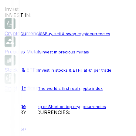
Invest
INVEST IN:
Cryptocurrencies
Buy, sell & swap cryptocurrencies
Precious Metals
Invest in precious metals
Stocks & ETFs
Invest in stocks & ETFs at €1 per trade
Crypto Indices
The world's first real crypto index
Leverage
Go Long or Short on top cryptocurrencies
TOP CRYPTOCURRENCIES:
Bitcoin
BTC