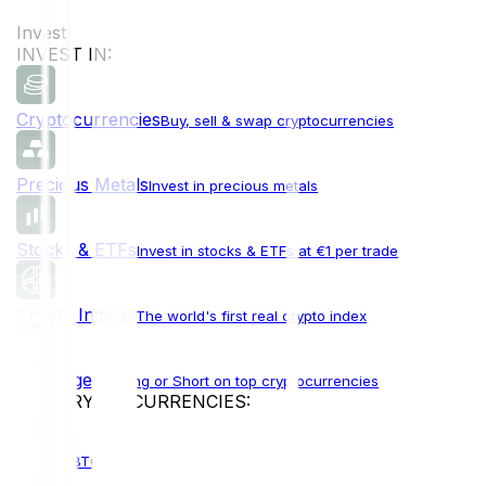
Invest
INVEST IN:
Cryptocurrencies
Buy, sell & swap cryptocurrencies
Precious Metals
Invest in precious metals
Stocks & ETFs
Invest in stocks & ETFs at €1 per trade
Crypto Indices
The world's first real crypto index
Leverage
Go Long or Short on top cryptocurrencies
TOP CRYPTOCURRENCIES:
Bitcoin
BTC