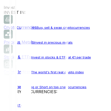
Invest
INVEST IN:
Cryptocurrencies
Buy, sell & swap cryptocurrencies
Precious Metals
Invest in precious metals
Stocks & ETFs
Invest in stocks & ETFs at €1 per trade
Crypto Indices
The world's first real crypto index
Leverage
Go Long or Short on top cryptocurrencies
TOP CRYPTOCURRENCIES:
Bitcoin
BTC