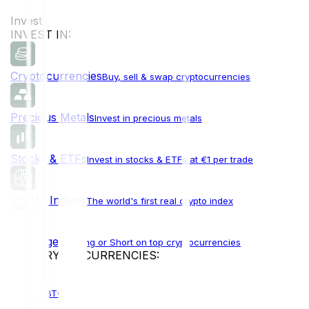
Invest
INVEST IN:
Cryptocurrencies
Buy, sell & swap cryptocurrencies
Precious Metals
Invest in precious metals
Stocks & ETFs
Invest in stocks & ETFs at €1 per trade
Crypto Indices
The world's first real crypto index
Leverage
Go Long or Short on top cryptocurrencies
TOP CRYPTOCURRENCIES:
Bitcoin
BTC