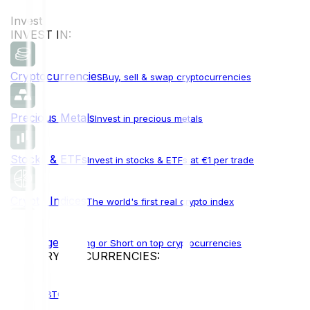
Invest
INVEST IN:
Cryptocurrencies
Buy, sell & swap cryptocurrencies
Precious Metals
Invest in precious metals
Stocks & ETFs
Invest in stocks & ETFs at €1 per trade
Crypto Indices
The world's first real crypto index
Leverage
Go Long or Short on top cryptocurrencies
TOP CRYPTOCURRENCIES:
Bitcoin
BTC