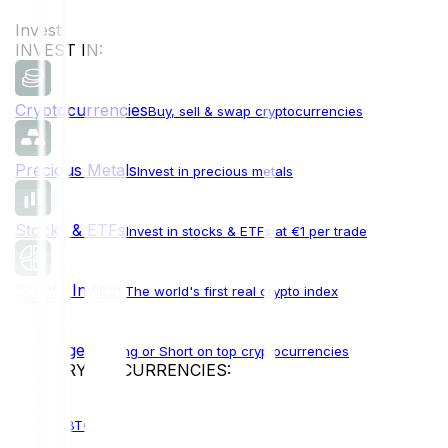
Invest
INVEST IN:
Cryptocurrencies
Buy, sell & swap cryptocurrencies
Precious Metals
Invest in precious metals
Stocks & ETFs
Invest in stocks & ETFs at €1 per trade
Crypto Indices
The world's first real crypto index
Leverage
Go Long or Short on top cryptocurrencies
TOP CRYPTOCURRENCIES:
Bitcoin
BTC