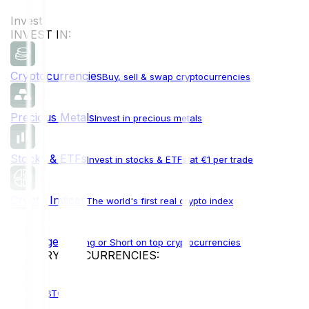
Invest
INVEST IN:
Cryptocurrencies
Buy, sell & swap cryptocurrencies
Precious Metals
Invest in precious metals
Stocks & ETFs
Invest in stocks & ETFs at €1 per trade
Crypto Indices
The world's first real crypto index
Leverage
Go Long or Short on top cryptocurrencies
TOP CRYPTOCURRENCIES:
Bitcoin
BTC