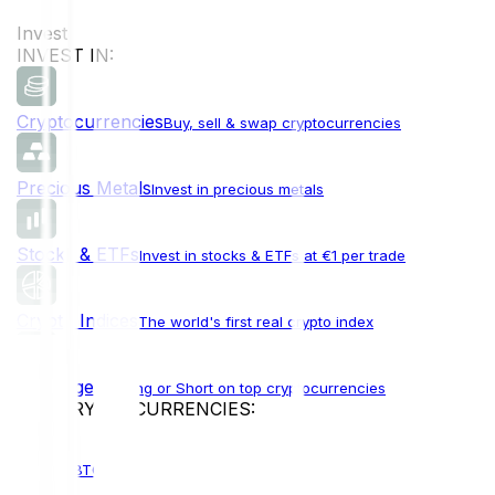
Invest
INVEST IN:
Cryptocurrencies
Buy, sell & swap cryptocurrencies
Precious Metals
Invest in precious metals
Stocks & ETFs
Invest in stocks & ETFs at €1 per trade
Crypto Indices
The world's first real crypto index
Leverage
Go Long or Short on top cryptocurrencies
TOP CRYPTOCURRENCIES:
Bitcoin
BTC