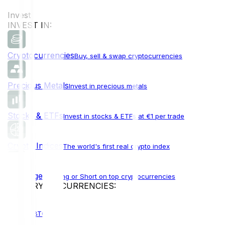
Invest
INVEST IN:
Cryptocurrencies
Buy, sell & swap cryptocurrencies
Precious Metals
Invest in precious metals
Stocks & ETFs
Invest in stocks & ETFs at €1 per trade
Crypto Indices
The world's first real crypto index
Leverage
Go Long or Short on top cryptocurrencies
TOP CRYPTOCURRENCIES:
Bitcoin
BTC