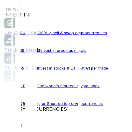
Invest
INVEST IN:
Cryptocurrencies
Buy, sell & swap cryptocurrencies
Precious Metals
Invest in precious metals
Stocks & ETFs
Invest in stocks & ETFs at €1 per trade
Crypto Indices
The world's first real crypto index
Leverage
Go Long or Short on top cryptocurrencies
TOP CRYPTOCURRENCIES:
Bitcoin
BTC