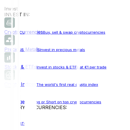
Invest
INVEST IN:
Cryptocurrencies
Buy, sell & swap cryptocurrencies
Precious Metals
Invest in precious metals
Stocks & ETFs
Invest in stocks & ETFs at €1 per trade
Crypto Indices
The world's first real crypto index
Leverage
Go Long or Short on top cryptocurrencies
TOP CRYPTOCURRENCIES:
Bitcoin
BTC