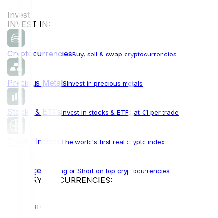
Invest
INVEST IN:
Cryptocurrencies
Buy, sell & swap cryptocurrencies
Precious Metals
Invest in precious metals
Stocks & ETFs
Invest in stocks & ETFs at €1 per trade
Crypto Indices
The world's first real crypto index
Leverage
Go Long or Short on top cryptocurrencies
TOP CRYPTOCURRENCIES:
Bitcoin
BTC