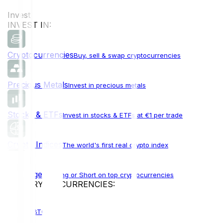
Invest
INVEST IN:
Cryptocurrencies
Buy, sell & swap cryptocurrencies
Precious Metals
Invest in precious metals
Stocks & ETFs
Invest in stocks & ETFs at €1 per trade
Crypto Indices
The world's first real crypto index
Leverage
Go Long or Short on top cryptocurrencies
TOP CRYPTOCURRENCIES:
Bitcoin
BTC