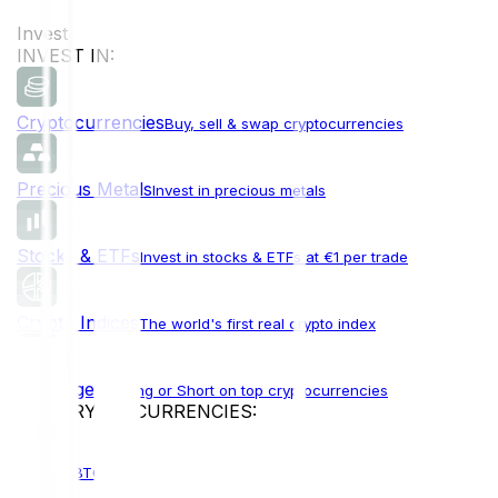
Invest
INVEST IN:
Cryptocurrencies
Buy, sell & swap cryptocurrencies
Precious Metals
Invest in precious metals
Stocks & ETFs
Invest in stocks & ETFs at €1 per trade
Crypto Indices
The world's first real crypto index
Leverage
Go Long or Short on top cryptocurrencies
TOP CRYPTOCURRENCIES:
Bitcoin
BTC