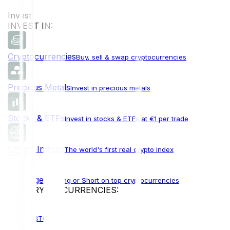
Invest
INVEST IN:
Cryptocurrencies
Buy, sell & swap cryptocurrencies
Precious Metals
Invest in precious metals
Stocks & ETFs
Invest in stocks & ETFs at €1 per trade
Crypto Indices
The world's first real crypto index
Leverage
Go Long or Short on top cryptocurrencies
TOP CRYPTOCURRENCIES:
Bitcoin
BTC