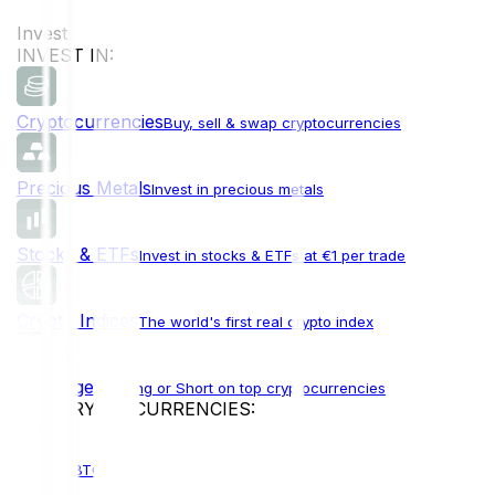
Invest
INVEST IN:
Cryptocurrencies
Buy, sell & swap cryptocurrencies
Precious Metals
Invest in precious metals
Stocks & ETFs
Invest in stocks & ETFs at €1 per trade
Crypto Indices
The world's first real crypto index
Leverage
Go Long or Short on top cryptocurrencies
TOP CRYPTOCURRENCIES:
Bitcoin
BTC