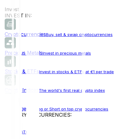
Invest
INVEST IN:
Cryptocurrencies
Buy, sell & swap cryptocurrencies
Precious Metals
Invest in precious metals
Stocks & ETFs
Invest in stocks & ETFs at €1 per trade
Crypto Indices
The world's first real crypto index
Leverage
Go Long or Short on top cryptocurrencies
TOP CRYPTOCURRENCIES:
Bitcoin
BTC