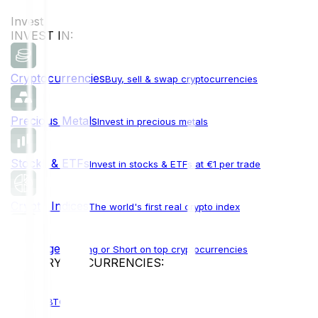
Invest
INVEST IN:
Cryptocurrencies
Buy, sell & swap cryptocurrencies
Precious Metals
Invest in precious metals
Stocks & ETFs
Invest in stocks & ETFs at €1 per trade
Crypto Indices
The world's first real crypto index
Leverage
Go Long or Short on top cryptocurrencies
TOP CRYPTOCURRENCIES:
Bitcoin
BTC