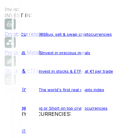
Invest
INVEST IN:
Cryptocurrencies
Buy, sell & swap cryptocurrencies
Precious Metals
Invest in precious metals
Stocks & ETFs
Invest in stocks & ETFs at €1 per trade
Crypto Indices
The world's first real crypto index
Leverage
Go Long or Short on top cryptocurrencies
TOP CRYPTOCURRENCIES:
Bitcoin
BTC