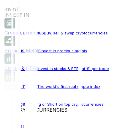
Invest
INVEST IN:
Cryptocurrencies
Buy, sell & swap cryptocurrencies
Precious Metals
Invest in precious metals
Stocks & ETFs
Invest in stocks & ETFs at €1 per trade
Crypto Indices
The world's first real crypto index
Leverage
Go Long or Short on top cryptocurrencies
TOP CRYPTOCURRENCIES:
Bitcoin
BTC