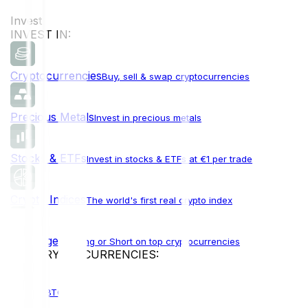
Invest
INVEST IN:
Cryptocurrencies
Buy, sell & swap cryptocurrencies
Precious Metals
Invest in precious metals
Stocks & ETFs
Invest in stocks & ETFs at €1 per trade
Crypto Indices
The world's first real crypto index
Leverage
Go Long or Short on top cryptocurrencies
TOP CRYPTOCURRENCIES:
Bitcoin
BTC