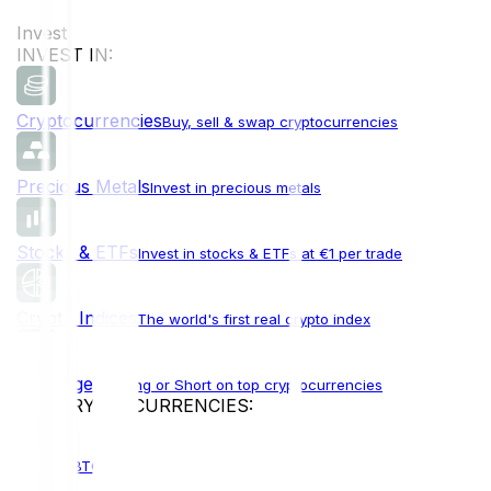
Invest
INVEST IN:
Cryptocurrencies
Buy, sell & swap cryptocurrencies
Precious Metals
Invest in precious metals
Stocks & ETFs
Invest in stocks & ETFs at €1 per trade
Crypto Indices
The world's first real crypto index
Leverage
Go Long or Short on top cryptocurrencies
TOP CRYPTOCURRENCIES:
Bitcoin
BTC