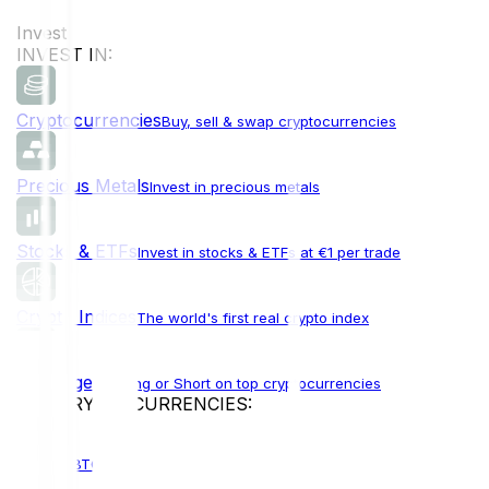
Invest
INVEST IN:
Cryptocurrencies
Buy, sell & swap cryptocurrencies
Precious Metals
Invest in precious metals
Stocks & ETFs
Invest in stocks & ETFs at €1 per trade
Crypto Indices
The world's first real crypto index
Leverage
Go Long or Short on top cryptocurrencies
TOP CRYPTOCURRENCIES:
Bitcoin
BTC