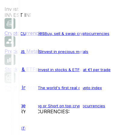
Invest
INVEST IN:
Cryptocurrencies
Buy, sell & swap cryptocurrencies
Precious Metals
Invest in precious metals
Stocks & ETFs
Invest in stocks & ETFs at €1 per trade
Crypto Indices
The world's first real crypto index
Leverage
Go Long or Short on top cryptocurrencies
TOP CRYPTOCURRENCIES:
Bitcoin
BTC