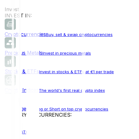
Invest
INVEST IN:
Cryptocurrencies
Buy, sell & swap cryptocurrencies
Precious Metals
Invest in precious metals
Stocks & ETFs
Invest in stocks & ETFs at €1 per trade
Crypto Indices
The world's first real crypto index
Leverage
Go Long or Short on top cryptocurrencies
TOP CRYPTOCURRENCIES:
Bitcoin
BTC