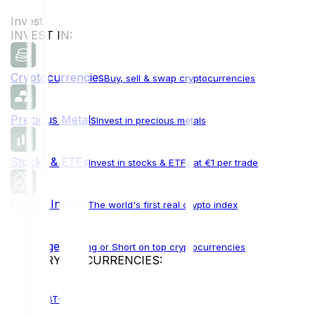
Invest
INVEST IN:
Cryptocurrencies
Buy, sell & swap cryptocurrencies
Precious Metals
Invest in precious metals
Stocks & ETFs
Invest in stocks & ETFs at €1 per trade
Crypto Indices
The world's first real crypto index
Leverage
Go Long or Short on top cryptocurrencies
TOP CRYPTOCURRENCIES:
Bitcoin
BTC