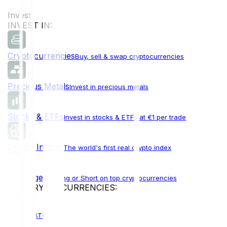
Invest
INVEST IN:
Cryptocurrencies
Buy, sell & swap cryptocurrencies
Precious Metals
Invest in precious metals
Stocks & ETFs
Invest in stocks & ETFs at €1 per trade
Crypto Indices
The world's first real crypto index
Leverage
Go Long or Short on top cryptocurrencies
TOP CRYPTOCURRENCIES:
Bitcoin
BTC