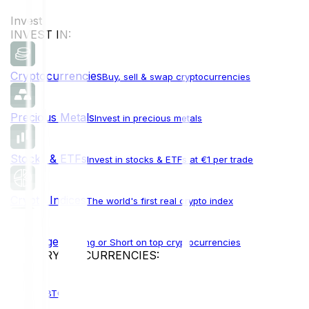
Invest
INVEST IN:
Cryptocurrencies
Buy, sell & swap cryptocurrencies
Precious Metals
Invest in precious metals
Stocks & ETFs
Invest in stocks & ETFs at €1 per trade
Crypto Indices
The world's first real crypto index
Leverage
Go Long or Short on top cryptocurrencies
TOP CRYPTOCURRENCIES:
Bitcoin
BTC