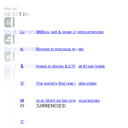
Invest
INVEST IN:
Cryptocurrencies
Buy, sell & swap cryptocurrencies
Precious Metals
Invest in precious metals
Stocks & ETFs
Invest in stocks & ETFs at €1 per trade
Crypto Indices
The world's first real crypto index
Leverage
Go Long or Short on top cryptocurrencies
TOP CRYPTOCURRENCIES:
Bitcoin
BTC