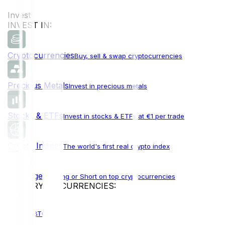
Invest
INVEST IN:
Cryptocurrencies
Buy, sell & swap cryptocurrencies
Precious Metals
Invest in precious metals
Stocks & ETFs
Invest in stocks & ETFs at €1 per trade
Crypto Indices
The world's first real crypto index
Leverage
Go Long or Short on top cryptocurrencies
TOP CRYPTOCURRENCIES:
Bitcoin
BTC