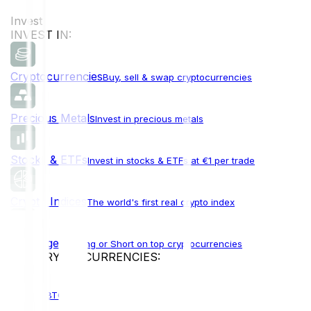
Invest
INVEST IN:
Cryptocurrencies
Buy, sell & swap cryptocurrencies
Precious Metals
Invest in precious metals
Stocks & ETFs
Invest in stocks & ETFs at €1 per trade
Crypto Indices
The world's first real crypto index
Leverage
Go Long or Short on top cryptocurrencies
TOP CRYPTOCURRENCIES:
Bitcoin
BTC