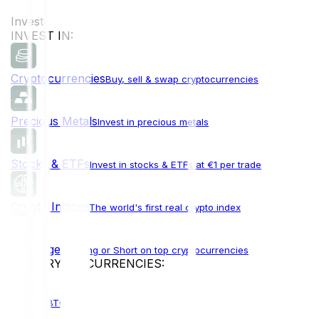
Invest
INVEST IN:
Cryptocurrencies
Buy, sell & swap cryptocurrencies
Precious Metals
Invest in precious metals
Stocks & ETFs
Invest in stocks & ETFs at €1 per trade
Crypto Indices
The world's first real crypto index
Leverage
Go Long or Short on top cryptocurrencies
TOP CRYPTOCURRENCIES:
Bitcoin
BTC