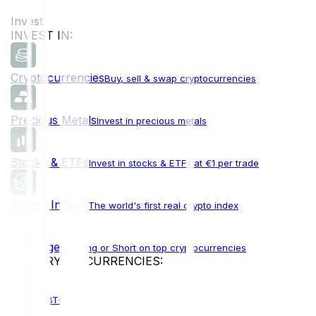
Invest
INVEST IN:
Cryptocurrencies
Buy, sell & swap cryptocurrencies
Precious Metals
Invest in precious metals
Stocks & ETFs
Invest in stocks & ETFs at €1 per trade
Crypto Indices
The world's first real crypto index
Leverage
Go Long or Short on top cryptocurrencies
TOP CRYPTOCURRENCIES:
Bitcoin
BTC