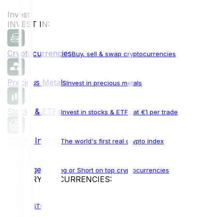
Invest
INVEST IN:
Cryptocurrencies
Buy, sell & swap cryptocurrencies
Precious Metals
Invest in precious metals
Stocks & ETFs
Invest in stocks & ETFs at €1 per trade
Crypto Indices
The world's first real crypto index
Leverage
Go Long or Short on top cryptocurrencies
TOP CRYPTOCURRENCIES:
Bitcoin
BTC