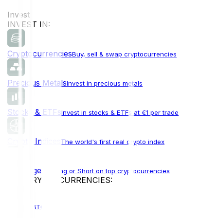
Invest
INVEST IN:
Cryptocurrencies
Buy, sell & swap cryptocurrencies
Precious Metals
Invest in precious metals
Stocks & ETFs
Invest in stocks & ETFs at €1 per trade
Crypto Indices
The world's first real crypto index
Leverage
Go Long or Short on top cryptocurrencies
TOP CRYPTOCURRENCIES:
Bitcoin
BTC