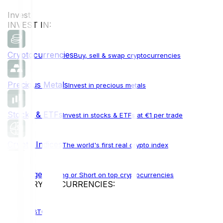
Invest
INVEST IN:
Cryptocurrencies
Buy, sell & swap cryptocurrencies
Precious Metals
Invest in precious metals
Stocks & ETFs
Invest in stocks & ETFs at €1 per trade
Crypto Indices
The world's first real crypto index
Leverage
Go Long or Short on top cryptocurrencies
TOP CRYPTOCURRENCIES:
Bitcoin
BTC