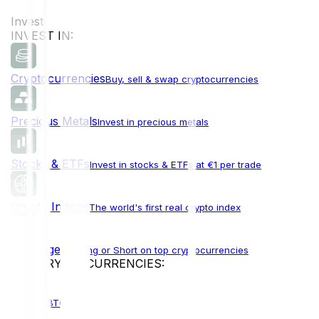
Invest
INVEST IN:
Cryptocurrencies
Buy, sell & swap cryptocurrencies
Precious Metals
Invest in precious metals
Stocks & ETFs
Invest in stocks & ETFs at €1 per trade
Crypto Indices
The world's first real crypto index
Leverage
Go Long or Short on top cryptocurrencies
TOP CRYPTOCURRENCIES:
Bitcoin
BTC